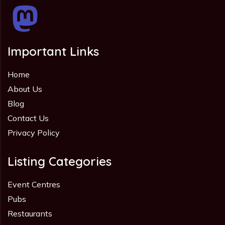
Important Links
Home
About Us
Blog
Contact Us
Privacy Policy
Listing Categories
Event Centres
Pubs
Restaurants