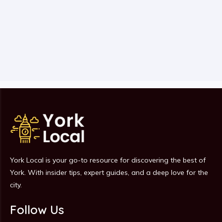
York Local is your go-to resource for discovering the best of
York. With insider tips, expert guides, and a deep love for the
city.
Follow Us