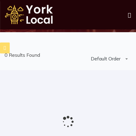
Listings
Home
Listings
0 Results Found
Default Order