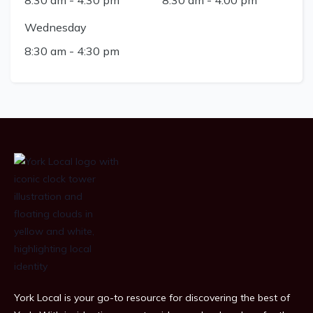
Wednesday
8:30 am
-
4:30 pm
York Local is your go-to resource for discovering the best of