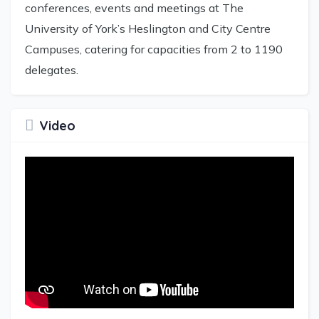
conferences, events and meetings at The
University of York’s Heslington and City Centre
Campuses, catering for capacities from 2 to 1190
delegates.
Video