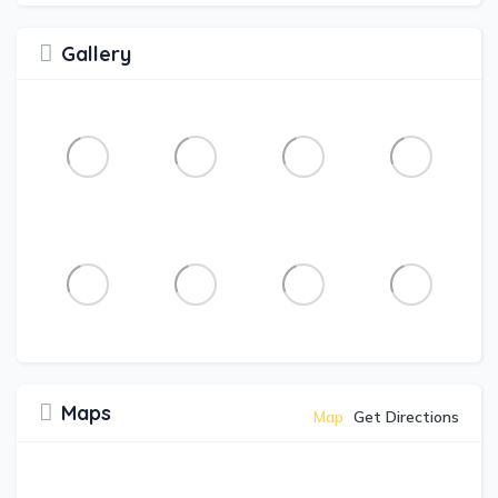
Gallery
Maps
Map
Get Directions