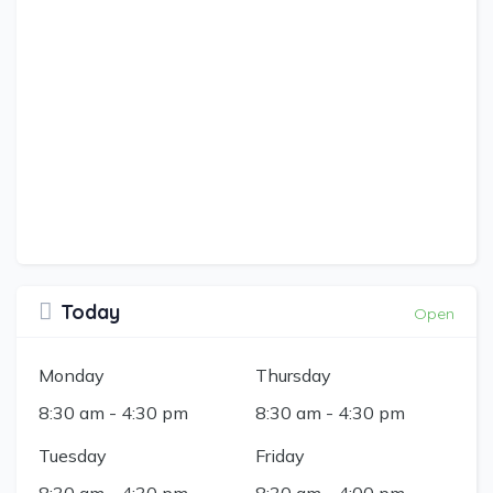
Today
Open
Monday
Thursday
8:30 am
-
4:30 pm
8:30 am
-
4:30 pm
Tuesday
Friday
8:30 am
-
4:30 pm
8:30 am
-
4:00 pm