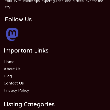
York. With insider tips, expert guides, and a deep love for the
city.
Follow Us
Important Links
Home
About Us
Blog
Contact Us
Privacy Policy
Listing Categories