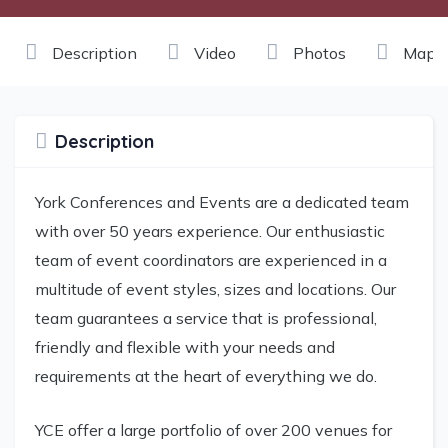
Description
Video
Photos
Maps
Description
York Conferences and Events are a dedicated team
with over 50 years experience. Our enthusiastic
team of event coordinators are experienced in a
multitude of event styles, sizes and locations. Our
team guarantees a service that is professional,
friendly and flexible with your needs and
requirements at the heart of everything we do.
YCE offer a large portfolio of over 200 venues for