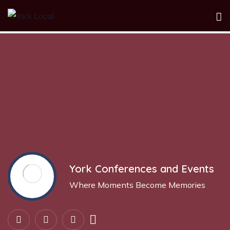
Show Sidebar
York Conferences and Events
Where Moments Become Memories