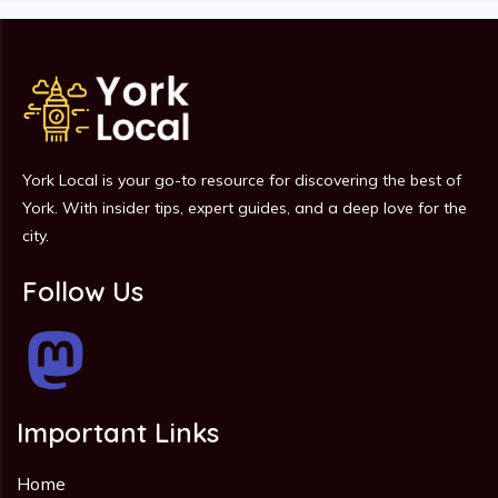
York Local is your go-to resource for discovering the best of
York. With insider tips, expert guides, and a deep love for the
city.
Follow Us
Important Links
Home