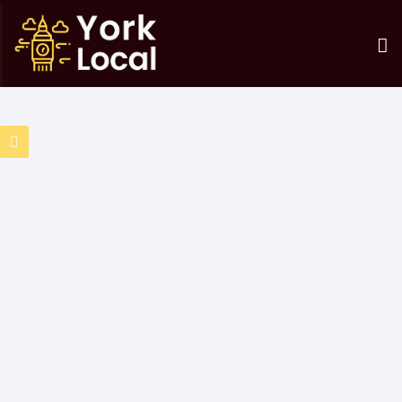
0 Results Found