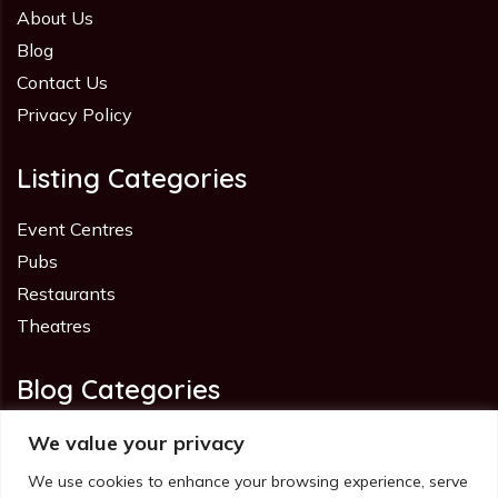
About Us
Blog
Contact Us
Privacy Policy
Listing Categories
Event Centres
Pubs
Restaurants
Theatres
Blog Categories
Advice
We value your privacy
Industry
We use cookies to enhance your browsing experience, serve