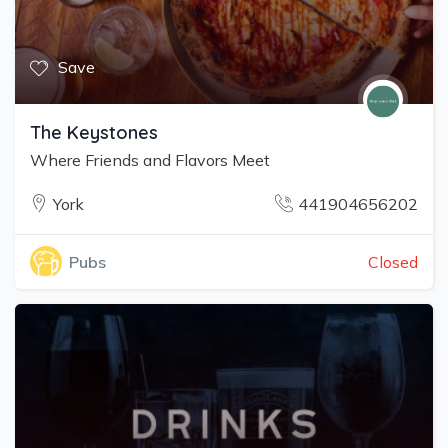
Save
The Keystones
Where Friends and Flavors Meet
York
441904656202
Closed
Pubs