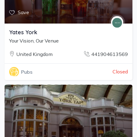
Save
Yates York
Your Vision, Our Venue
United Kingdom
441904613569
Closed
Pubs