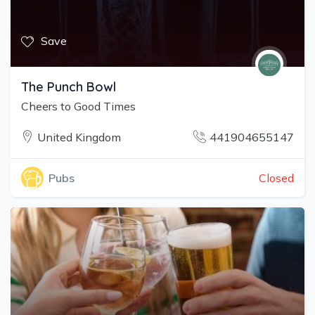
Save
The Punch Bowl
Cheers to Good Times
United Kingdom
441904655147
Closed
Pubs