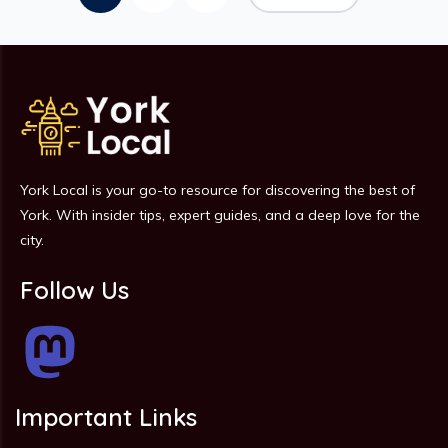
York Local is your go-to resource for discovering the best of
York. With insider tips, expert guides, and a deep love for the
city.
Follow Us
Important Links