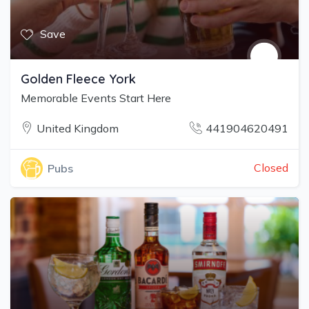
Save
Golden Fleece York
Memorable Events Start Here
United Kingdom
441904620491
Closed
Pubs