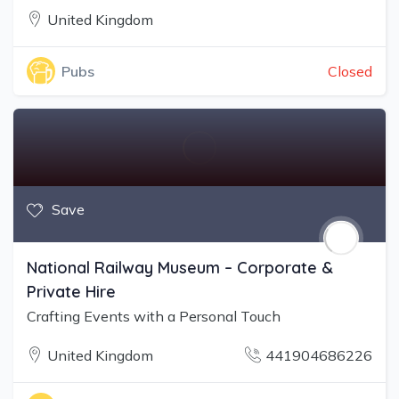
United Kingdom
Closed
Pubs
Save
National Railway Museum – Corporate &
Private Hire
Crafting Events with a Personal Touch
United Kingdom
441904686226