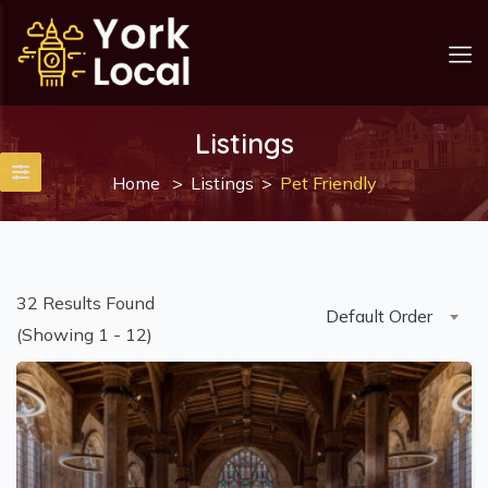
Listings
Home
Listings
Pet Friendly
32
Results Found
Default Order
(Showing 1 - 12)