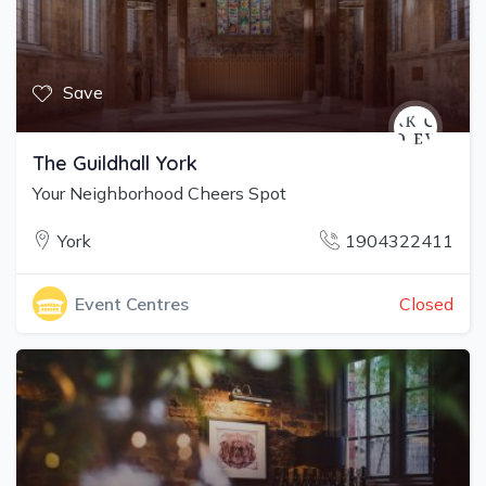
Save
The Guildhall York
Your Neighborhood Cheers Spot
York
1904322411
Closed
Event Centres