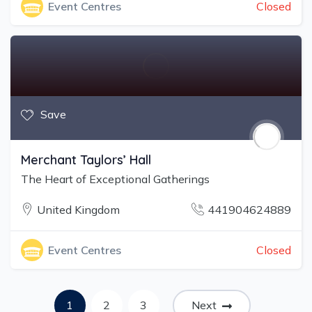
Closed
Event Centres
Save
Merchant Taylors’ Hall
The Heart of Exceptional Gatherings
United Kingdom
441904624889
Closed
Event Centres
1
2
3
Next