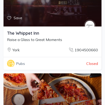
Save
The Whippet Inn
Raise a Glass to Great Moments
York
1904500660
Closed
Pubs