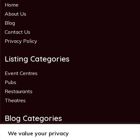
Home
About Us
Blog
Contact Us
Privacy Policy
Listing Categories
Event Centres
Pubs
Restaurants
Theatres
Blog Categories
Advice
We value your privacy