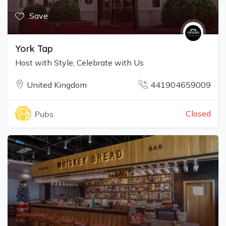
Save
York Tap
Host with Style, Celebrate with Us
United Kingdom
441904659009
Closed
Pubs