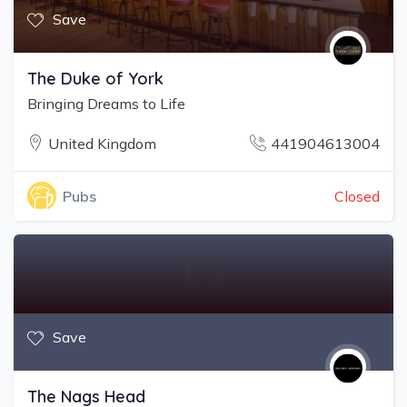
Save
The Duke of York
Bringing Dreams to Life
United Kingdom
441904613004
Closed
Pubs
Save
The Nags Head