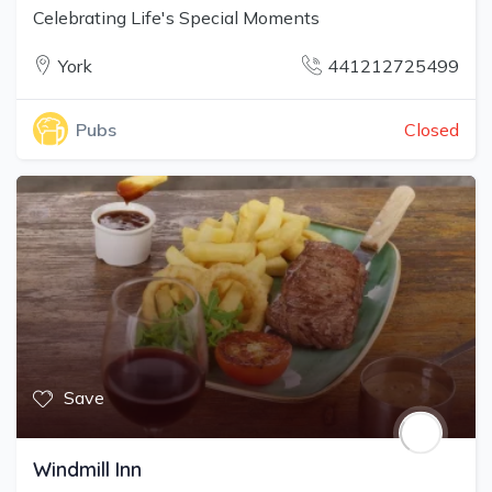
Celebrating Life's Special Moments
York
441212725499
Closed
Pubs
Save
Windmill Inn